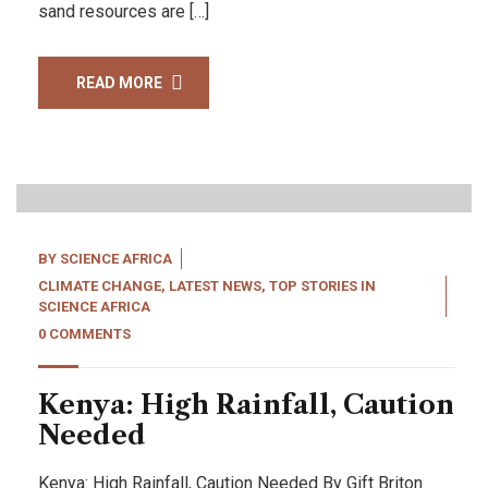
sand resources are […]
READ MORE
26
Apr, 22
BY
SCIENCE AFRICA
CLIMATE CHANGE
,
LATEST NEWS
,
TOP STORIES IN
SCIENCE AFRICA
0 COMMENTS
Kenya: High Rainfall, Caution
Needed
Kenya: High Rainfall, Caution Needed By Gift Briton