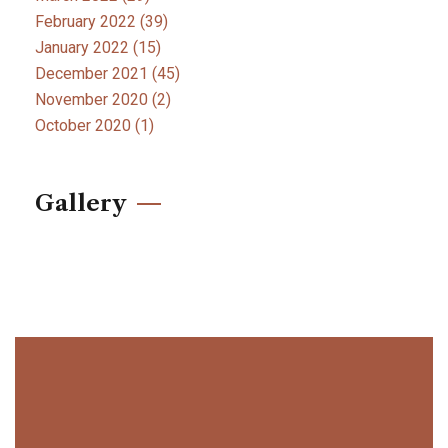
February 2022
(39)
January 2022
(15)
December 2021
(45)
November 2020
(2)
October 2020
(1)
Gallery