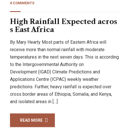
0 COMMENTS
High Rainfall Expected acros
s East Africa
By Mary Hearty Most parts of Eastern Africa will
receive more than normal rainfall with moderate
temperatures in the next seven days. This is according
to the Intergovernmental Authority on
Development (IGAD) Climate Predictions and
Applications Centre (ICPAC) weekly weather
predictions. Further, heavy rainfall is expected over
cross border areas of Ethiopia, Somalia, and Kenya,
and isolated areas in […]
READ MORE