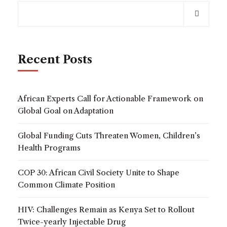
Recent Posts
African Experts Call for Actionable Framework on
Global Goal on Adaptation
Global Funding Cuts Threaten Women, Children’s
Health Programs
COP 30: African Civil Society Unite to Shape
Common Climate Position
HIV: Challenges Remain as Kenya Set to Rollout
Twice-yearly Injectable Drug