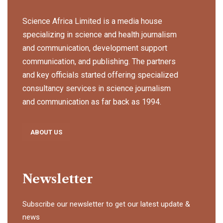
Science Africa Limited is a media house
specializing in science and health journalism
and communication, development support
communication, and publishing. The partners
and key officials started offering specialized
consultancy services in science journalism
and communication as far back as 1994.
ABOUT US
Newsletter
Subscribe our newsletter to get our latest update &
news