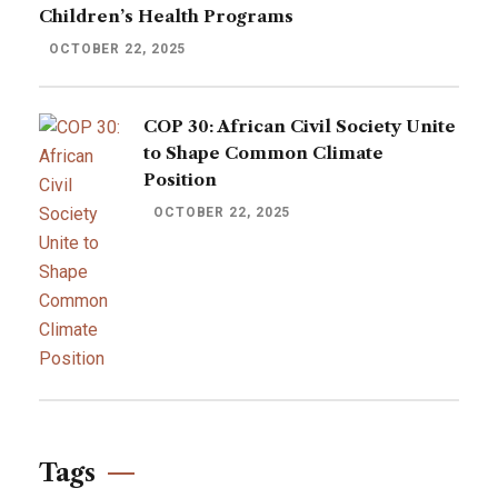
Children’s Health Programs
OCTOBER 22, 2025
COP 30: African Civil Society Unite
to Shape Common Climate
Position
OCTOBER 22, 2025
Tags