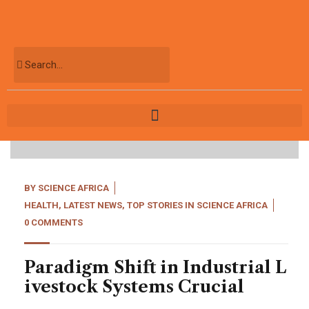
04
May, 22
BY
SCIENCE AFRICA
HEALTH
,
LATEST NEWS
,
TOP STORIES IN SCIENCE AFRICA
0 COMMENTS
Paradigm Shift in Industrial L
ivestock Systems Crucial