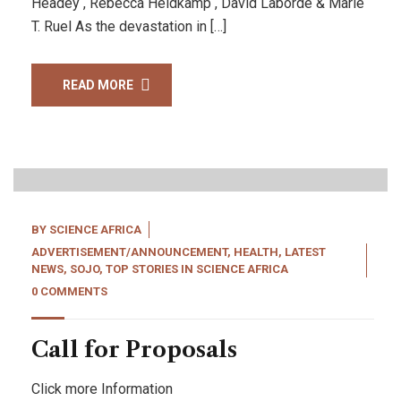
Headey , Rebecca Heidkamp , David Laborde & Marie
T. Ruel As the devastation in […]
READ MORE
22
Apr, 22
BY
SCIENCE AFRICA
ADVERTISEMENT/ANNOUNCEMENT
,
HEALTH
,
LATEST
NEWS
,
SOJO
,
TOP STORIES IN SCIENCE AFRICA
0 COMMENTS
Call for Proposals
Click more Information