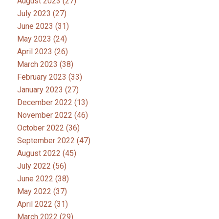
August 2023
(27)
July 2023
(27)
June 2023
(31)
May 2023
(24)
April 2023
(26)
March 2023
(38)
February 2023
(33)
January 2023
(27)
December 2022
(13)
November 2022
(46)
October 2022
(36)
September 2022
(47)
August 2022
(45)
July 2022
(56)
June 2022
(38)
May 2022
(37)
April 2022
(31)
March 2022
(29)