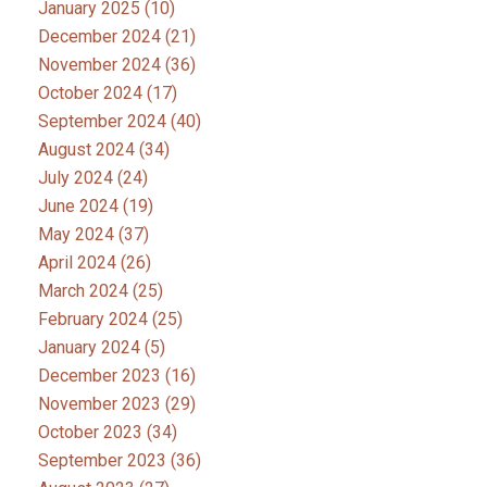
January 2025
(10)
December 2024
(21)
November 2024
(36)
October 2024
(17)
September 2024
(40)
August 2024
(34)
July 2024
(24)
June 2024
(19)
May 2024
(37)
April 2024
(26)
March 2024
(25)
February 2024
(25)
January 2024
(5)
December 2023
(16)
November 2023
(29)
October 2023
(34)
September 2023
(36)