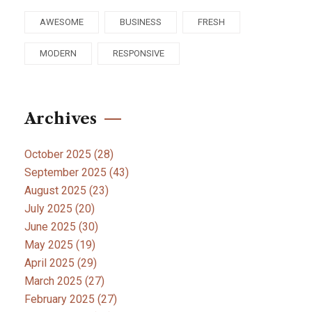
AWESOME
BUSINESS
FRESH
MODERN
RESPONSIVE
Archives
October 2025
(28)
September 2025
(43)
August 2025
(23)
July 2025
(20)
June 2025
(30)
May 2025
(19)
April 2025
(29)
March 2025
(27)
February 2025
(27)