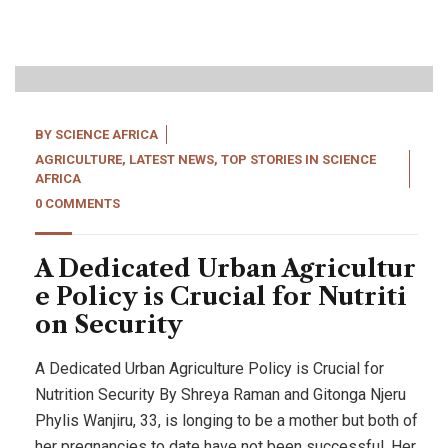
20
Apr, 22
BY
SCIENCE AFRICA
AGRICULTURE
,
LATEST NEWS
,
TOP STORIES IN SCIENCE
AFRICA
0 COMMENTS
A Dedicated Urban Agricultur
e Policy is Crucial for Nutriti
on Security
A Dedicated Urban Agriculture Policy is Crucial for
Nutrition Security By Shreya Raman and Gitonga Njeru
Phylis Wanjiru, 33, is longing to be a mother but both of
her pregnancies to date have not been successful. Her