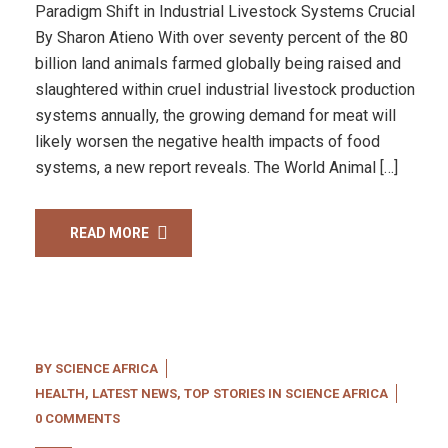
Paradigm Shift in Industrial Livestock Systems Crucial
By Sharon Atieno With over seventy percent of the 80
billion land animals farmed globally being raised and
slaughtered within cruel industrial livestock production
systems annually, the growing demand for meat will
likely worsen the negative health impacts of food
systems, a new report reveals. The World Animal […]
READ MORE
BY
SCIENCE AFRICA
HEALTH
,
LATEST NEWS
,
TOP STORIES IN SCIENCE AFRICA
0 COMMENTS