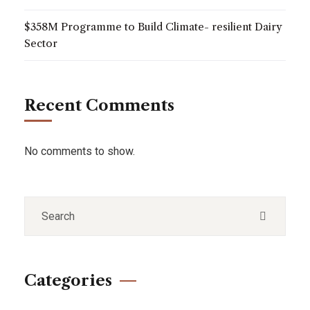
$358M Programme to Build Climate- resilient Dairy
Sector
Recent Comments
No comments to show.
Categories