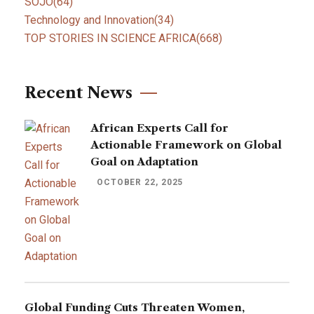
SOJO
(64)
Technology and Innovation
(34)
TOP STORIES IN SCIENCE AFRICA
(668)
Recent News
African Experts Call for
Actionable Framework on Global
Goal on Adaptation
OCTOBER 22, 2025
Global Funding Cuts Threaten Women,