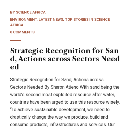
BY
SCIENCE AFRICA
ENVIRONMENT
,
LATEST NEWS
,
TOP STORIES IN SCIENCE
AFRICA
0 COMMENTS
Strategic Recognition for San
d, Actions across Sectors Need
ed
Strategic Recognition for Sand, Actions across
Sectors Needed By Sharon Atieno With sand being the
world’s second most exploited resource after water,
countries have been urged to use this resource wisely.
“To achieve sustainable development, we need to
drastically change the way we produce, build and
consume products, infrastructures and services. Our