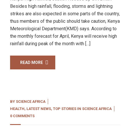
Besides high rainfall, flooding, storms and lightning
strikes are also expected in some parts of the country,
thus members of the public should take caution, Kenya
Meteorological Department(KMD) says. According to
the monthly forecast for April, Kenya will receive high
rainfall during peak of the month with […]
READ MORE
BY
SCIENCE AFRICA
HEALTH
,
LATEST NEWS
,
TOP STORIES IN SCIENCE AFRICA
0 COMMENTS