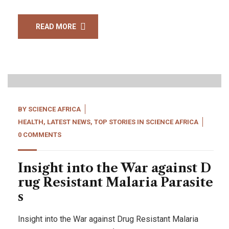
READ MORE
22
Apr, 22
BY
SCIENCE AFRICA
HEALTH
,
LATEST NEWS
,
TOP STORIES IN SCIENCE AFRICA
0 COMMENTS
Insight into the War against D
rug Resistant Malaria Parasite
s
Insight into the War against Drug Resistant Malaria