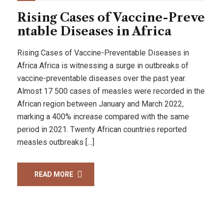
Rising Cases of Vaccine-Preve
ntable Diseases in Africa
Rising Cases of Vaccine-Preventable Diseases in
Africa Africa is witnessing a surge in outbreaks of
vaccine-preventable diseases over the past year.
Almost 17 500 cases of measles were recorded in the
African region between January and March 2022,
marking a 400% increase compared with the same
period in 2021. Twenty African countries reported
measles outbreaks […]
READ MORE