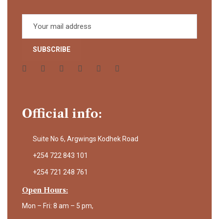
Official info:
Suite No 6, Argwings Kodhek Road
+254 722 843 101
+254 721 248 761
Open Hours:
Mon – Fri: 8 am – 5 pm,