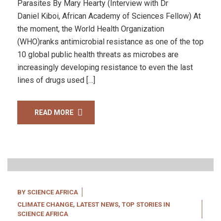
Parasites By Mary Hearty (Interview with Dr
Daniel Kiboi, African Academy of Sciences Fellow) At
the moment, the World Health Organization
(WHO)ranks antimicrobial resistance as one of the top
10 global public health threats as microbes are
increasingly developing resistance to even the last
lines of drugs used […]
READ MORE
20
Apr, 22
BY
SCIENCE AFRICA
CLIMATE CHANGE
,
LATEST NEWS
,
TOP STORIES IN
SCIENCE AFRICA