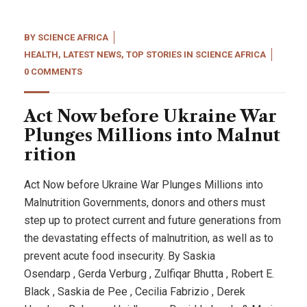
BY
SCIENCE AFRICA
HEALTH
,
LATEST NEWS
,
TOP STORIES IN SCIENCE AFRICA
0 COMMENTS
Act Now before Ukraine War
Plunges Millions into Malnut
rition
Act Now before Ukraine War Plunges Millions into
Malnutrition Governments, donors and others must
step up to protect current and future generations from
the devastating effects of malnutrition, as well as to
prevent acute food insecurity. By Saskia
Osendarp , Gerda Verburg , Zulfiqar Bhutta , Robert E.
Black , Saskia de Pee , Cecilia Fabrizio , Derek