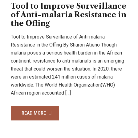
Tool to Improve Surveillance
of Anti-malaria Resistance in
the Offing
Tool to Improve Surveillance of Anti-malaria
Resistance in the Offing By Sharon Atieno Though
malaria poses a serious health burden in the African
continent, resistance to anti-malarials is an emerging
threat that could worsen the situation. In 2020, there
were an estimated 241 million cases of malaria
worldwide. The World Health Organization(WHO)
African region accounted […]
READ MORE