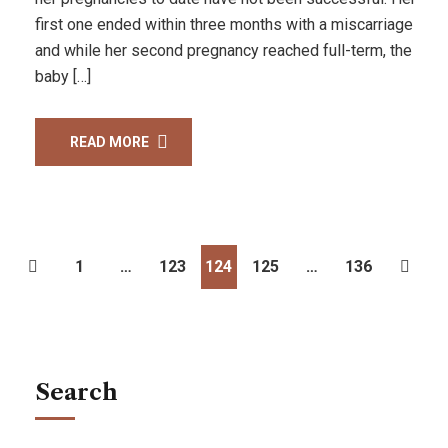
first one ended within three months with a miscarriage
and while her second pregnancy reached full-term, the
baby […]
READ MORE
1
…
123
124
125
…
136
Search