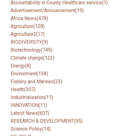
Accountability in County Healthcare service
(1)
Advertisement/Announcement
(19)
Africa News
(479)
Agriculture
(128)
Agriculture2
(17)
BIODIVERSITY
(9)
Biotechnology
(749)
Climate change
(122)
Energy
(8)
Environment
(138)
Fishery and Marines
(23)
Health
(307)
Industrialization
(11)
INNOVATION
(11)
Latest News
(607)
RESEARCH & DEVELOPMENT
(95)
Science Policy
(14)