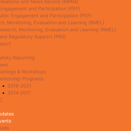
Relations and News Service (MRNs)
 Engagement and Participation (PEP)
ublic Engagement and Participation (PEP)
ch, Monitoring, Evaluation and Learning (RMEL)
esearch, Monitoring, Evaluation and Learning (RMEL)
 and Regulatory Support (PRS)
eport
afety Reporting
News
rainings & Workshops
entorship Programs
2018-2021
2014-2017
MC
pdates
vents
oads