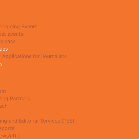
pcoming Events
ast events
Release
ties
r Applications for Journalists
s
eam
ting Partners
ach
ing and Editorial Services (PES)
eports
ewsletter