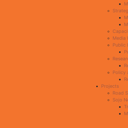
M
Strate
M
M
Capaci
Media 
Public
P
Resear
R
Policy
R
Projects
Road S
Sojo 
T
M