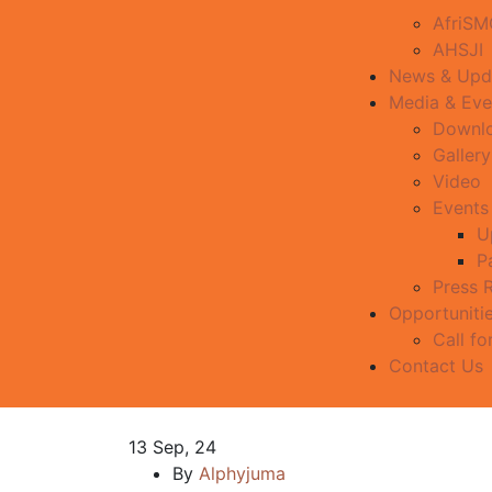
AfriS
AHSJI
News & Upd
Media & Eve
Downl
Gallery
Video
Events
U
P
Press 
Opportuniti
Call fo
Contact Us
13
Sep, 24
By
Alphyjuma