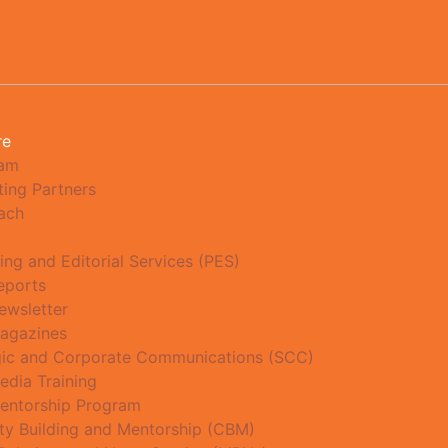
re
eam
ting Partners
ach
ing and Editorial Services (PES)
eports
ewsletter
agazines
gic and Corporate Communications (SCC)
edia Training
entorship Program
ty Building and Mentorship (CBM)