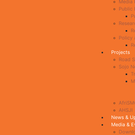
Media 
Public
P
Resear
R
Policy
R
Projects
Road S
Sojo 
T
M
AfriS
AHSJI
News & U
Media & E
Downl