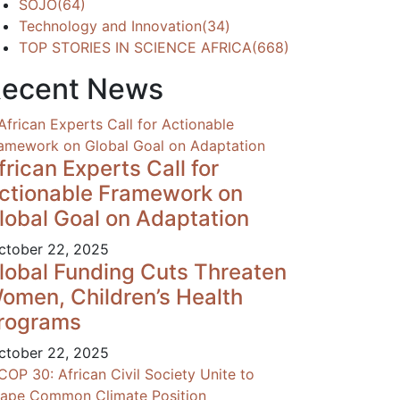
SOJO
(64)
Technology and Innovation
(34)
TOP STORIES IN SCIENCE AFRICA
(668)
ecent News
frican Experts Call for
ctionable Framework on
lobal Goal on Adaptation
tober 22, 2025
lobal Funding Cuts Threaten
omen, Children’s Health
rograms
tober 22, 2025