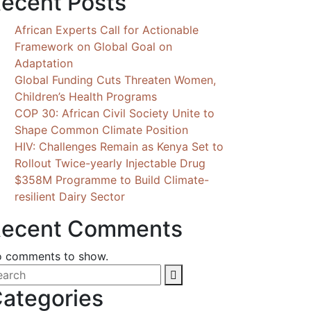
ecent Posts
African Experts Call for Actionable
Framework on Global Goal on
Adaptation
Global Funding Cuts Threaten Women,
Children’s Health Programs
COP 30: African Civil Society Unite to
Shape Common Climate Position
HIV: Challenges Remain as Kenya Set to
Rollout Twice-yearly Injectable Drug
$358M Programme to Build Climate-
resilient Dairy Sector
ecent Comments
 comments to show.
ategories