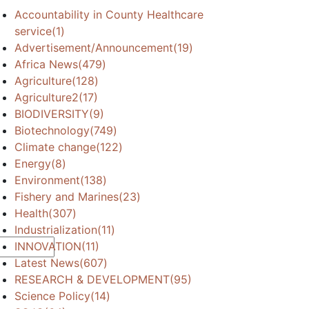
Accountability in County Healthcare
service
(1)
Advertisement/Announcement
(19)
Africa News
(479)
Agriculture
(128)
Agriculture2
(17)
BIODIVERSITY
(9)
Biotechnology
(749)
Climate change
(122)
Energy
(8)
Environment
(138)
Fishery and Marines
(23)
Health
(307)
Industrialization
(11)
INNOVATION
(11)
Latest News
(607)
RESEARCH & DEVELOPMENT
(95)
Science Policy
(14)