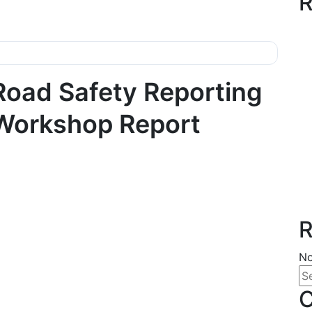
R
Road Safety Reporting
Workshop Report
R
No
C