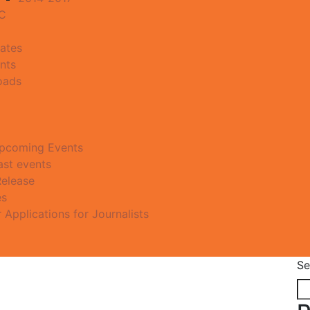
MC
ates
nts
oads
pcoming Events
ast events
Release
es
r Applications for Journalists
Se