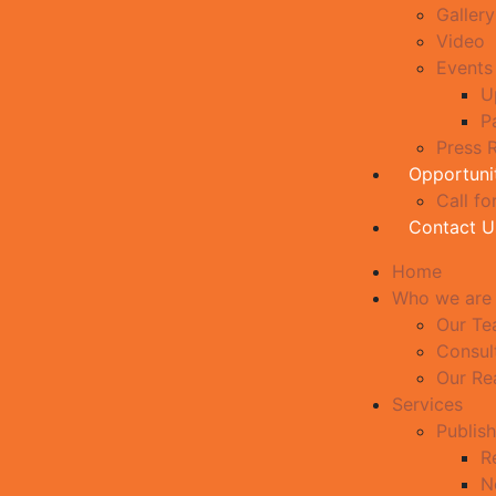
Gallery
Video
Events
U
P
Press 
Opportuni
Call fo
Contact U
Home
Who we are
Our T
Consul
Our Re
Services
Publish
R
N