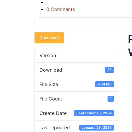
0 Comments
Download
Version
Download
20
File Size
2.34 MB
File Count
1
Create Date
September 13, 2024
Last Updated
January 29, 2025