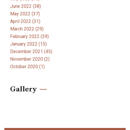
June 2022
(38)
May 2022
(37)
April 2022
(31)
March 2022
(29)
February 2022
(39)
January 2022
(15)
December 2021
(45)
November 2020
(2)
October 2020
(1)
Gallery