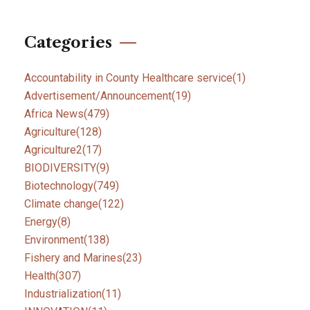
Categories
Accountability in County Healthcare service
(1)
Advertisement/Announcement
(19)
Africa News
(479)
Agriculture
(128)
Agriculture2
(17)
BIODIVERSITY
(9)
Biotechnology
(749)
Climate change
(122)
Energy
(8)
Environment
(138)
Fishery and Marines
(23)
Health
(307)
Industrialization
(11)