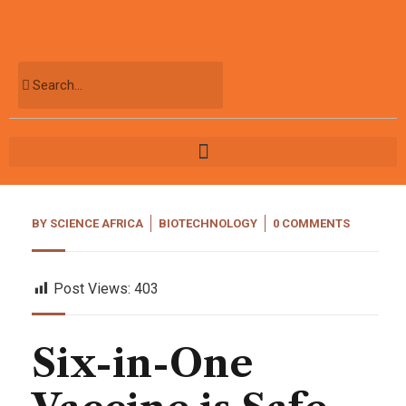
BY
SCIENCE AFRICA
BIOTECHNOLOGY
0 COMMENTS
Post Views:
403
Six-in-One