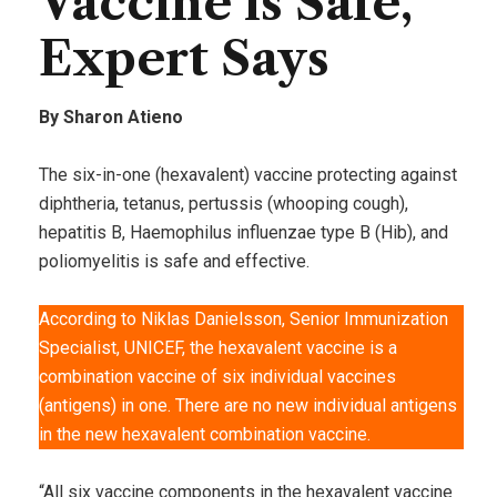
Vaccine is Safe,
Expert Says
By Sharon Atieno
The six-in-one (hexavalent) vaccine protecting against
diphtheria, tetanus, pertussis (whooping cough),
hepatitis B, Haemophilus influenzae type B (Hib), and
poliomyelitis is safe and effective.
According to Niklas Danielsson, Senior Immunization
Specialist, UNICEF, the hexavalent vaccine is a
combination vaccine of six individual vaccines
(antigens) in one. There are no new individual antigens
in the new hexavalent combination vaccine.
“All six vaccine components in the hexavalent vaccine