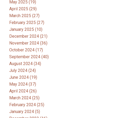
May 2025
(19)
April 2025
(29)
March 2025
(27)
February 2025
(27)
January 2025
(10)
December 2024
(21)
November 2024
(36)
October 2024
(17)
September 2024
(40)
August 2024
(34)
July 2024
(24)
June 2024
(19)
May 2024
(37)
April 2024
(26)
March 2024
(25)
February 2024
(25)
January 2024
(5)