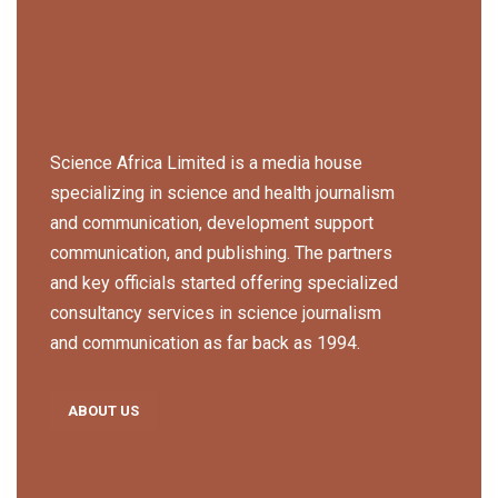
Science Africa Limited is a media house
specializing in science and health journalism
and communication, development support
communication, and publishing. The partners
and key officials started offering specialized
consultancy services in science journalism
and communication as far back as 1994.
ABOUT US