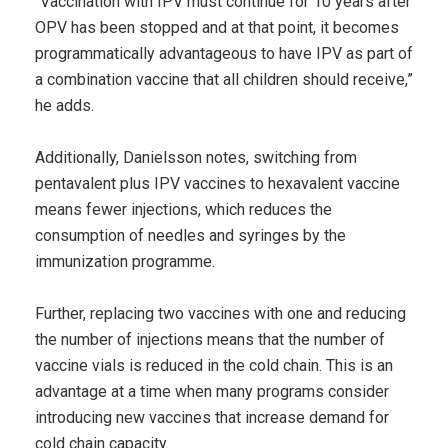
“Vaccination with IPV must continue for 10 years after
OPV has been stopped and at that point, it becomes
programmatically advantageous to have IPV as part of
a combination vaccine that all children should receive,”
he adds.
Additionally, Danielsson notes, switching from
pentavalent plus IPV vaccines to hexavalent vaccine
means fewer injections, which reduces the
consumption of needles and syringes by the
immunization programme.
Further, replacing two vaccines with one and reducing
the number of injections means that the number of
vaccine vials is reduced in the cold chain. This is an
advantage at a time when many programs consider
introducing new vaccines that increase demand for
cold chain capacity.