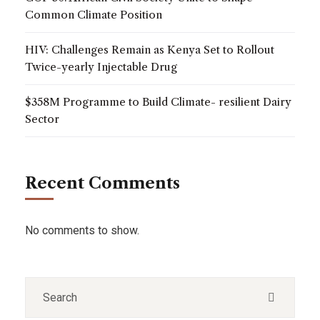
Common Climate Position
HIV: Challenges Remain as Kenya Set to Rollout
Twice-yearly Injectable Drug
$358M Programme to Build Climate- resilient Dairy
Sector
Recent Comments
No comments to show.