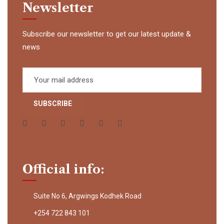
Newsletter
Subscribe our newsletter to get our latest update &
news
Official info:
Suite No 6, Argwings Kodhek Road
+254 722 843 101