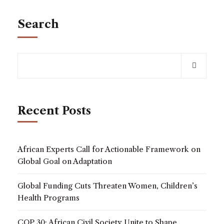
Search
Recent Posts
African Experts Call for Actionable Framework on
Global Goal on Adaptation
Global Funding Cuts Threaten Women, Children’s
Health Programs
COP 30: African Civil Society Unite to Shape