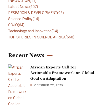
INNOVATION
(11)
Latest News
(607)
RESEARCH & DEVELOPMENT
(95)
Science Policy
(14)
SOJO
(64)
Technology and Innovation
(34)
TOP STORIES IN SCIENCE AFRICA
(668)
Recent News
African Experts Call for
Actionable Framework on Global
Goal on Adaptation
OCTOBER 22, 2025