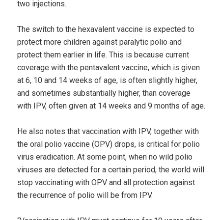
two injections.
The switch to the hexavalent vaccine is expected to
protect more children against paralytic polio and
protect them earlier in life. This is because current
coverage with the pentavalent vaccine, which is given
at 6, 10 and 14 weeks of age, is often slightly higher,
and sometimes substantially higher, than coverage
with IPV, often given at 14 weeks and 9 months of age.
He also notes that vaccination with IPV, together with
the oral polio vaccine (OPV) drops, is critical for polio
virus eradication. At some point, when no wild polio
viruses are detected for a certain period, the world will
stop vaccinating with OPV and all protection against
the recurrence of polio will be from IPV.