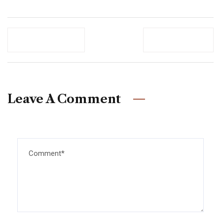
Previous Post
Newer Post
Leave A Comment