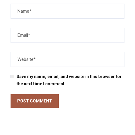
Save my name, email, and website in this browser for
the next time I comment.