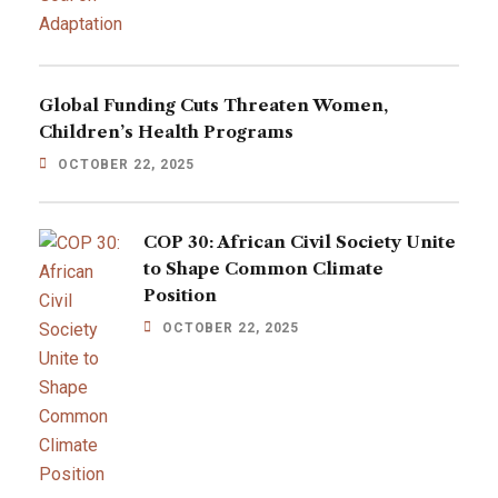
Global Funding Cuts Threaten Women,
Children’s Health Programs
OCTOBER 22, 2025
COP 30: African Civil Society Unite
to Shape Common Climate
Position
OCTOBER 22, 2025