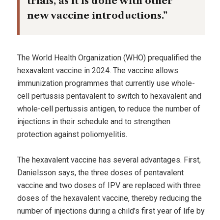
trials, as it is done with other
new vaccine introductions.”
The World Health Organization (WHO) prequalified the
hexavalent vaccine in 2024. The vaccine allows
immunization programmes that currently use whole-
cell pertussis pentavalent to switch to hexavalent and
whole-cell pertussis antigen, to reduce the number of
injections in their schedule and to strengthen
protection against poliomyelitis.
The hexavalent vaccine has several advantages. First,
Danielsson says, the three doses of pentavalent
vaccine and two doses of IPV are replaced with three
doses of the hexavalent vaccine, thereby reducing the
number of injections during a child’s first year of life by