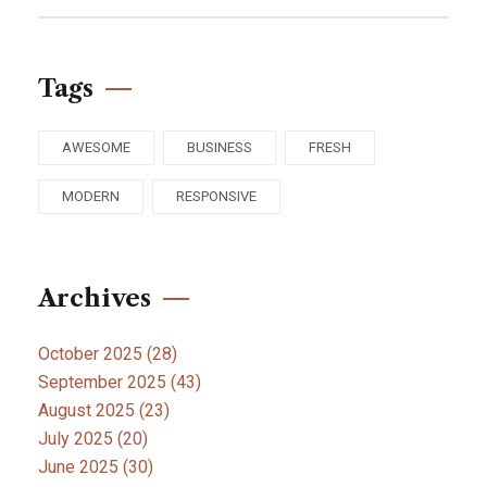
Tags
AWESOME
BUSINESS
FRESH
MODERN
RESPONSIVE
Archives
October 2025
(28)
September 2025
(43)
August 2025
(23)
July 2025
(20)
June 2025
(30)