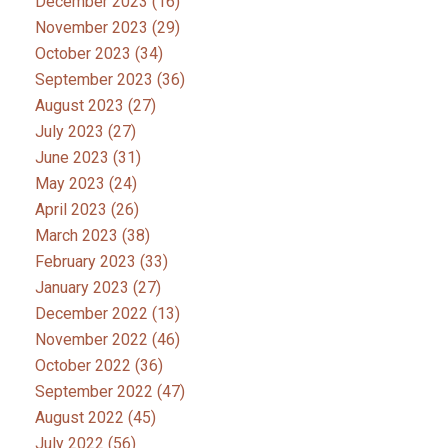
December 2023
(16)
November 2023
(29)
October 2023
(34)
September 2023
(36)
August 2023
(27)
July 2023
(27)
June 2023
(31)
May 2023
(24)
April 2023
(26)
March 2023
(38)
February 2023
(33)
January 2023
(27)
December 2022
(13)
November 2022
(46)
October 2022
(36)
September 2022
(47)
August 2022
(45)
July 2022
(56)