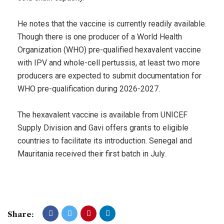
He notes that the vaccine is currently readily available.
Though there is one producer of a World Health
Organization (WHO) pre-qualified hexavalent vaccine
with IPV and whole-cell pertussis, at least two more
producers are expected to submit documentation for
WHO pre-qualification during 2026-2027.
The hexavalent vaccine is available from UNICEF
Supply Division and Gavi offers grants to eligible
countries to facilitate its introduction. Senegal and
Mauritania received their first batch in July.
Share: