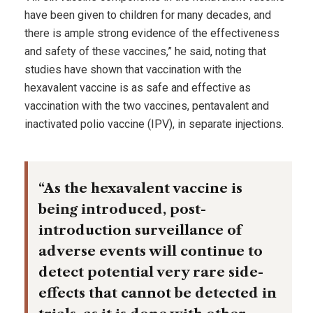
have been given to children for many decades, and
there is ample strong evidence of the effectiveness
and safety of these vaccines,” he said, noting that
studies have shown that vaccination with the
hexavalent vaccine is as safe and effective as
vaccination with the two vaccines, pentavalent and
inactivated polio vaccine (IPV), in separate injections.
“As the hexavalent vaccine is
being introduced, post-
introduction surveillance of
adverse events will continue to
detect potential very rare side-
effects that cannot be detected in