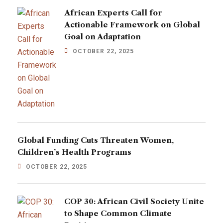
African Experts Call for
Actionable Framework on Global
Goal on Adaptation
OCTOBER 22, 2025
Global Funding Cuts Threaten Women,
Children’s Health Programs
OCTOBER 22, 2025
COP 30: African Civil Society Unite
to Shape Common Climate