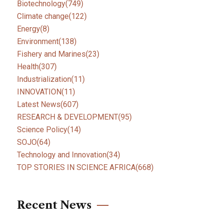
Biotechnology
(749)
Climate change
(122)
Energy
(8)
Environment
(138)
Fishery and Marines
(23)
Health
(307)
Industrialization
(11)
INNOVATION
(11)
Latest News
(607)
RESEARCH & DEVELOPMENT
(95)
Science Policy
(14)
SOJO
(64)
Technology and Innovation
(34)
TOP STORIES IN SCIENCE AFRICA
(668)
Recent News