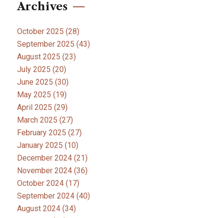
Archives
October 2025
(28)
September 2025
(43)
August 2025
(23)
July 2025
(20)
June 2025
(30)
May 2025
(19)
April 2025
(29)
March 2025
(27)
February 2025
(27)
January 2025
(10)
December 2024
(21)
November 2024
(36)
October 2024
(17)
September 2024
(40)
August 2024
(34)