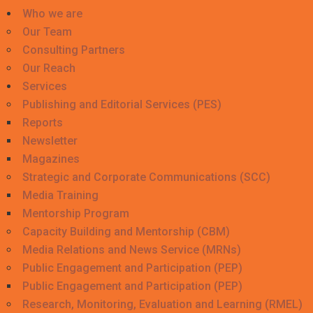
Who we are
Our Team
Consulting Partners
Our Reach
Services
Publishing and Editorial Services (PES)
Reports
Newsletter
Magazines
Strategic and Corporate Communications (SCC)
Media Training
Mentorship Program
Capacity Building and Mentorship (CBM)
Media Relations and News Service (MRNs)
Public Engagement and Participation (PEP)
Public Engagement and Participation (PEP)
Research, Monitoring, Evaluation and Learning (RMEL)