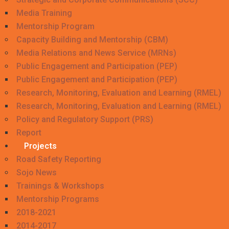
Media Training
Mentorship Program
Capacity Building and Mentorship (CBM)
Media Relations and News Service (MRNs)
Public Engagement and Participation (PEP)
Public Engagement and Participation (PEP)
Research, Monitoring, Evaluation and Learning (RMEL)
Research, Monitoring, Evaluation and Learning (RMEL)
Policy and Regulatory Support (PRS)
Report
Projects
Road Safety Reporting
Sojo News
Trainings & Workshops
Mentorship Programs
2018-2021
2014-2017