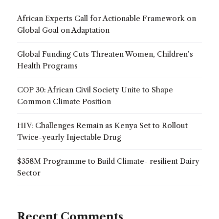
African Experts Call for Actionable Framework on
Global Goal on Adaptation
Global Funding Cuts Threaten Women, Children’s
Health Programs
COP 30: African Civil Society Unite to Shape
Common Climate Position
HIV: Challenges Remain as Kenya Set to Rollout
Twice-yearly Injectable Drug
$358M Programme to Build Climate- resilient Dairy
Sector
Recent Comments