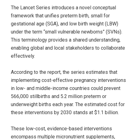
The Lancet Series introduces a novel conceptual
framework that unifies preterm birth, small for
gestational age (SGA), and low birth weight (LBW)
under the term “small vulnerable newborns” (SVNs).
This terminology provides a shared understanding,
enabling global and local stakeholders to collaborate
effectively.
According to the report, the series estimates that
implementing cost-effective pregnancy interventions
in low- and middle-income countries could prevent
566,000 stillbirths and 5.2 million preterm or
underweight births each year. The estimated cost for
these interventions by 2030 stands at $1.1 billion.
These low-cost, evidence-based interventions
encompass multiple micronutrient supplements,