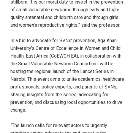
stillborn. It is our moral duty to invest in the prevention
of small vulnerable newborns through early and high-
quality antenatal and childbirth care and through girls
and women’s reproductive rights,” said the professor.
In a bid to advocate for SVNs’ prevention, Aga Khan
University’s Centre of Excellence in Women and Child
Health, East Africa (CoEWCH EA), in collaboration with
the Small Vulnerable Newborn Consortium, will be
hosting the regional launch of the Lancet Series in
Nairobi. This event aims to unite academics, healthcare
professionals, policy experts, and parents of SVNs,
sharing insights from the series, advocating for
prevention, and discussing local opportunities to drive
change.
“The launch calls for relevant actors to urgently