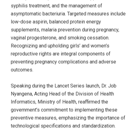
syphilis treatment, and the management of
asymptomatic bacteriuria. Targeted measures include
low-dose aspirin, balanced protein energy
supplements, malaria prevention during pregnancy,
vaginal progesterone, and smoking cessation.
Recognizing and upholding girls’ and women’s
reproductive rights are integral components of
preventing pregnancy complications and adverse
outcomes.
Speaking during the Lancet Series launch, Dr. Job
Nyangena, Acting Head of the Division of Health
Informatics, Ministry of Health, reaffirmed the
government’s commitment to implementing these
preventive measures, emphasizing the importance of
technological specifications and standardization.