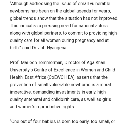
“Although addressing the issue of small vulnerable
newborns has been on the global agenda for years,
global trends show that the situation has not improved.
This indicates a pressing need for national actors,
along with global partners, to commit to providing high-
quality care for all women during pregnancy and at
birth,” said Dr. Job Nyangena.
Prof. Marleen Temmerman, Director of Aga Khan
University’s Centre of Excellence in Women and Child
Health, East Africa (CoEWCH EA), asserts that the
prevention of small vulnerable newborns is a moral
imperative, demanding investments in early, high-
quality antenatal and childbirth care, as well as girls
and women’s reproductive rights.
“One out of four babies is born too early, too small, or