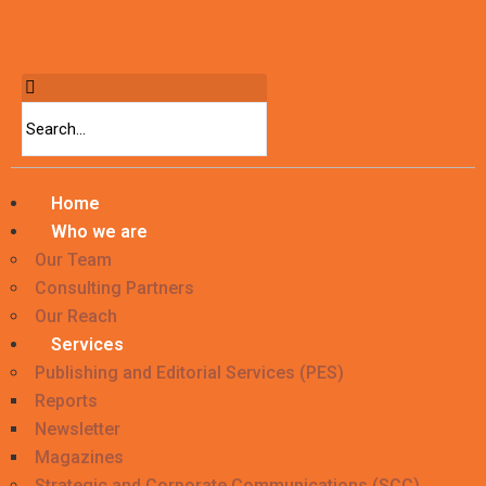
Home
Who we are
Our Team
Consulting Partners
Our Reach
Services
Publishing and Editorial Services (PES)
Reports
Newsletter
Magazines
Strategic and Corporate Communications (SCC)