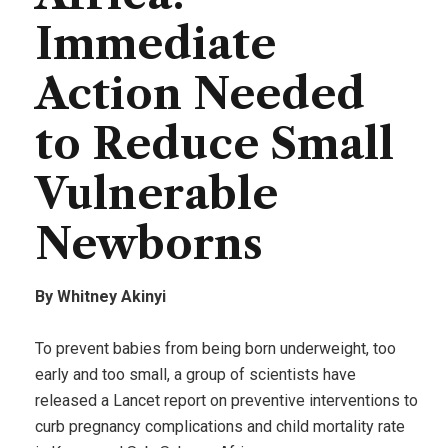
Immediate
Action Needed
to Reduce Small
Vulnerable
Newborns
By Whitney Akinyi
To prevent babies from being born underweight, too
early and too small, a group of scientists have
released a Lancet report on preventive interventions to
curb pregnancy complications and child mortality rate