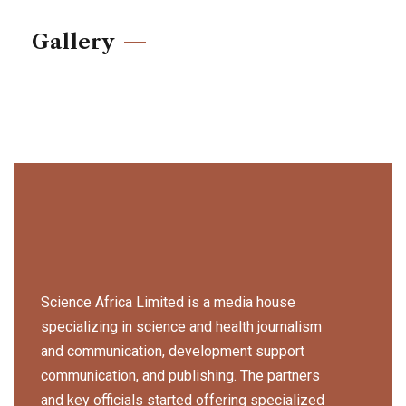
Gallery
Science Africa Limited is a media house
specializing in science and health journalism
and communication, development support
communication, and publishing. The partners
and key officials started offering specialized