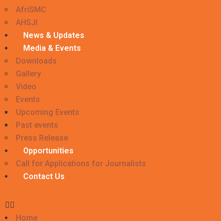
AfriSMC
AHSJI
News & Updates
Media & Events
Downloads
Gallery
Video
Events
Upcoming Events
Past events
Press Release
Opportunities
Call for Applications for Journalists
Contact Us
Home