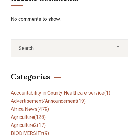
No comments to show.
Categories
Accountability in County Healthcare service
(1)
Advertisement/Announcement
(19)
Africa News
(479)
Agriculture
(128)
Agriculture2
(17)
BIODIVERSITY
(9)