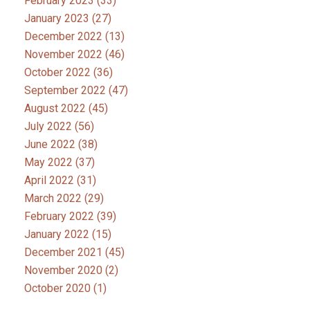
February 2023
(33)
January 2023
(27)
December 2022
(13)
November 2022
(46)
October 2022
(36)
September 2022
(47)
August 2022
(45)
July 2022
(56)
June 2022
(38)
May 2022
(37)
April 2022
(31)
March 2022
(29)
February 2022
(39)
January 2022
(15)
December 2021
(45)
November 2020
(2)
October 2020
(1)