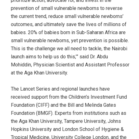
prioritize action, advocate for, and invest in the
prevention of small vulnerable newborns to reverse
the current trend, reduce small vulnerable newborns’
outcomes, and ultimately save the lives of millions of
babies. 20% of babies born in Sub-Saharan Africa are
small vulnerable newborns, yet prevention is possible.
This is the challenge we all need to tackle, the Nairobi
launch aims to help us do this,’” said Dr. Abdu
Mohiddin, Physician Scientist and Assistant Professor
at the Aga Khan University.
The Lancet Series and regional launches have
received support from the Children’s Investment Fund
Foundation (CIFF) and the Bill and Melinda Gates
Foundation (BMGF). Experts from institutions such as
the Aga Khan University, Tampere University, Johns
Hopkins University and London School of Hygiene &
Tropical Medicine, University College London, and the