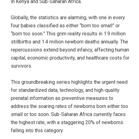
in Kenya and Sub-Saharan Africa.
Globally, the statistics are alarming, with one in every
four babies classified as either “born too small” or
“born too soon.” This grim reality results in 1.9 million
stillbirths and 1.4 million newborn deaths annually. The
repercussions extend beyond infancy, affecting human
capital, economic productivity, and healthcare costs for
survivors.
This groundbreaking series highlights the urgent need
for standardized data, technology, and high-quality
prenatal information as preventive measures to
address the soaring rates of newborns born either too
small or too soon. Sub-Saharan Africa currently faces
the highest rate, with a staggering 20% of newborns
falling into this category.