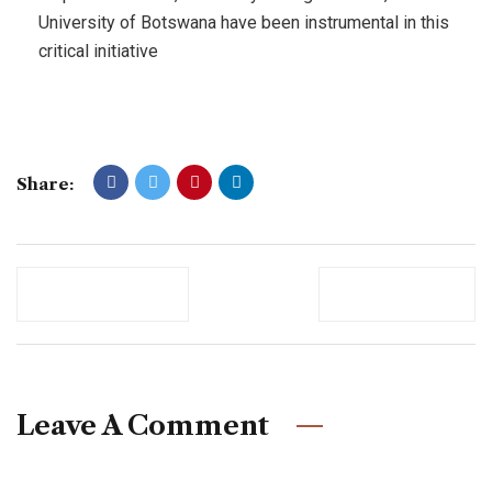
University of Botswana have been instrumental in this
critical initiative
Share:
Previous Post
Newer Post
Leave A Comment