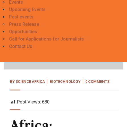
Events
Upcoming Events
Past events
Press Release
Opportunities
Call for Applications for Journalists
20
Contact Us
Sep, 23
BY
SCIENCE AFRICA
BIOTECHNOLOGY
0 COMMENTS
Post Views:
680
Africa: