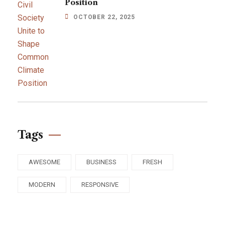
Position
OCTOBER 22, 2025
Tags
AWESOME
BUSINESS
FRESH
MODERN
RESPONSIVE