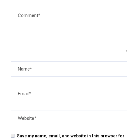
Save my name, email, and website in this browser for