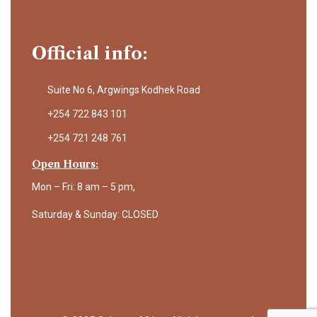
Official info:
Suite No 6, Argwings Kodhek Road
+254 722 843 101
+254 721 248 761
Open Hours:
Mon – Fri: 8 am – 5 pm,
Saturday & Sunday: CLOSED