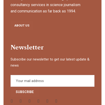
consultancy services in science journalism
and communication as far back as 1994.
ABOUT US
Newsletter
Subscribe our newsletter to get our latest update &
news