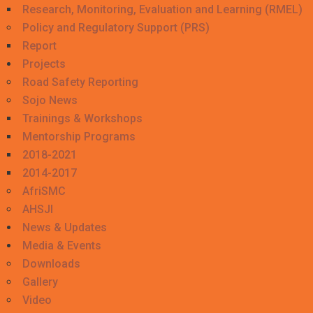
Research, Monitoring, Evaluation and Learning (RMEL)
Policy and Regulatory Support (PRS)
Report
Projects
Road Safety Reporting
Sojo News
Trainings & Workshops
Mentorship Programs
2018-2021
2014-2017
AfriSMC
AHSJI
News & Updates
Media & Events
Downloads
Gallery
Video