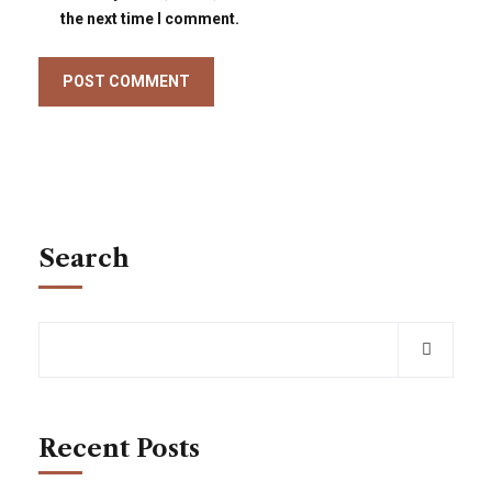
the next time I comment.
Search
Recent Posts