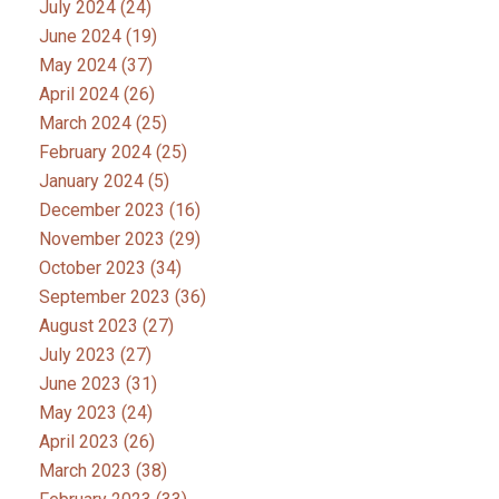
July 2024
(24)
June 2024
(19)
May 2024
(37)
April 2024
(26)
March 2024
(25)
February 2024
(25)
January 2024
(5)
December 2023
(16)
November 2023
(29)
October 2023
(34)
September 2023
(36)
August 2023
(27)
July 2023
(27)
June 2023
(31)
May 2023
(24)
April 2023
(26)
March 2023
(38)