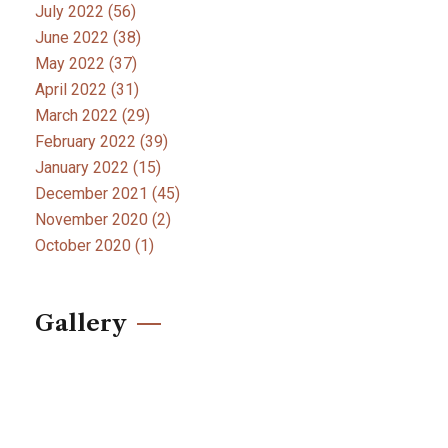
July 2022
(56)
June 2022
(38)
May 2022
(37)
April 2022
(31)
March 2022
(29)
February 2022
(39)
January 2022
(15)
December 2021
(45)
November 2020
(2)
October 2020
(1)
Gallery