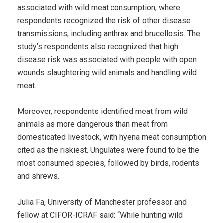
associated with wild meat consumption, where
respondents recognized the risk of other disease
transmissions, including anthrax and brucellosis. The
study’s respondents also recognized that high
disease risk was associated with people with open
wounds slaughtering wild animals and handling wild
meat.
Moreover, respondents identified meat from wild
animals as more dangerous than meat from
domesticated livestock, with hyena meat consumption
cited as the riskiest. Ungulates were found to be the
most consumed species, followed by birds, rodents
and shrews.
Julia Fa, University of Manchester professor and
fellow at CIFOR-ICRAF said: “While hunting wild