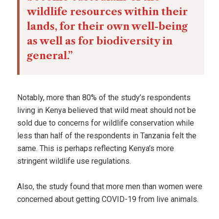
wildlife resources within their
lands, for their own well-being
as well as for biodiversity in
general.”
Notably, more than 80% of the study’s respondents
living in Kenya believed that wild meat should not be
sold due to concerns for wildlife conservation while
less than half of the respondents in Tanzania felt the
same. This is perhaps reflecting Kenya’s more
stringent wildlife use regulations.
Also, the study found that more men than women were
concerned about getting COVID-19 from live animals.