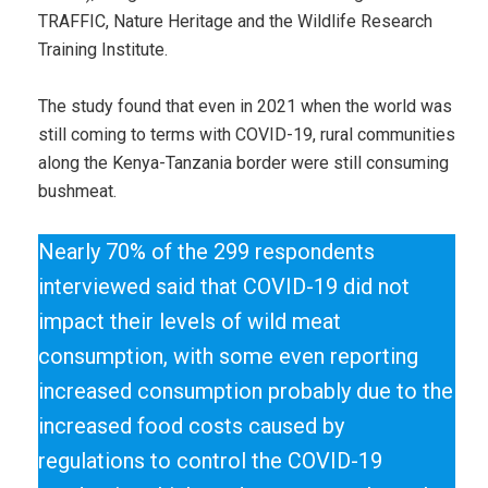
TRAFFIC, Nature Heritage and the Wildlife Research
Training Institute.
The study found that even in 2021 when the world was
still coming to terms with COVID-19, rural communities
along the Kenya-Tanzania border were still consuming
bushmeat.
Nearly 70% of the 299 respondents
interviewed said that COVID-19 did not
impact their levels of wild meat
consumption, with some even reporting
increased consumption probably due to the
increased food costs caused by
regulations to control the COVID-19