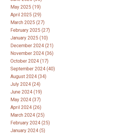
May 2025
(19)
April 2025
(29)
March 2025
(27)
February 2025
(27)
January 2025
(10)
December 2024
(21)
November 2024
(36)
October 2024
(17)
September 2024
(40)
August 2024
(34)
July 2024
(24)
June 2024
(19)
May 2024
(37)
April 2024
(26)
March 2024
(25)
February 2024
(25)
January 2024
(5)