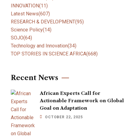
INNOVATION
(11)
Latest News
(607)
RESEARCH & DEVELOPMENT
(95)
Science Policy
(14)
SOJO
(64)
Technology and Innovation
(34)
TOP STORIES IN SCIENCE AFRICA
(668)
Recent News
African Experts Call for
Actionable Framework on Global
Goal on Adaptation
OCTOBER 22, 2025