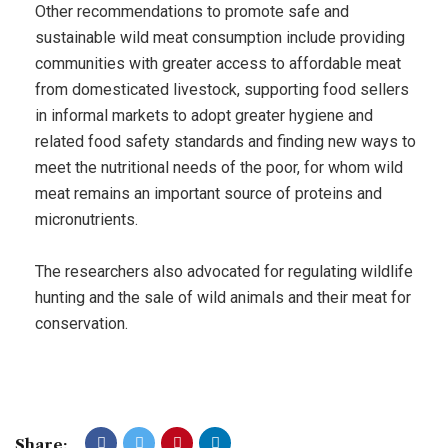
Other recommendations to promote safe and
sustainable wild meat consumption include providing
communities with greater access to affordable meat
from domesticated livestock, supporting food sellers
in informal markets to adopt greater hygiene and
related food safety standards and finding new ways to
meet the nutritional needs of the poor, for whom wild
meat remains an important source of proteins and
micronutrients.
The researchers also advocated for regulating wildlife
hunting and the sale of wild animals and their meat for
conservation.
Share: