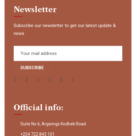
Newsletter
Subscribe our newsletter to get our latest update &
news
Official info:
Suite No 6, Argwings Kodhek Road
+254 722 843 101