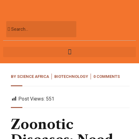
BY
SCIENCE AFRICA
BIOTECHNOLOGY
0 COMMENTS
Post Views:
551
Zoonotic