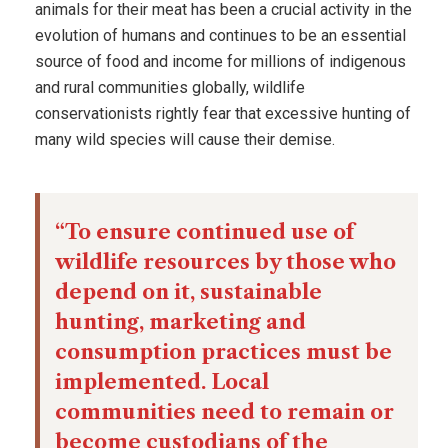
animals for their meat has been a crucial activity in the
evolution of humans and continues to be an essential
source of food and income for millions of indigenous
and rural communities globally, wildlife
conservationists rightly fear that excessive hunting of
many wild species will cause their demise.
“To ensure continued use of
wildlife resources by those who
depend on it, sustainable
hunting, marketing and
consumption practices must be
implemented. Local
communities need to remain or
become custodians of the