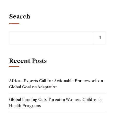
Search
Recent Posts
African Experts Call for Actionable Framework on
Global Goal on Adaptation
Global Funding Cuts Threaten Women, Children’s
Health Programs