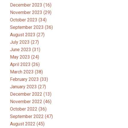
December 2023
(16)
November 2023
(29)
October 2023
(34)
September 2023
(36)
August 2023
(27)
July 2023
(27)
June 2023
(31)
May 2023
(24)
April 2023
(26)
March 2023
(38)
February 2023
(33)
January 2023
(27)
December 2022
(13)
November 2022
(46)
October 2022
(36)
September 2022
(47)
August 2022
(45)