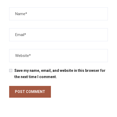
Save my name, email, and website in this browser for
the next time I comment.