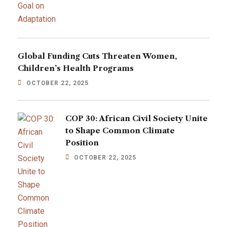
Global Funding Cuts Threaten Women,
Children’s Health Programs
OCTOBER 22, 2025
COP 30: African Civil Society Unite
to Shape Common Climate
Position
OCTOBER 22, 2025