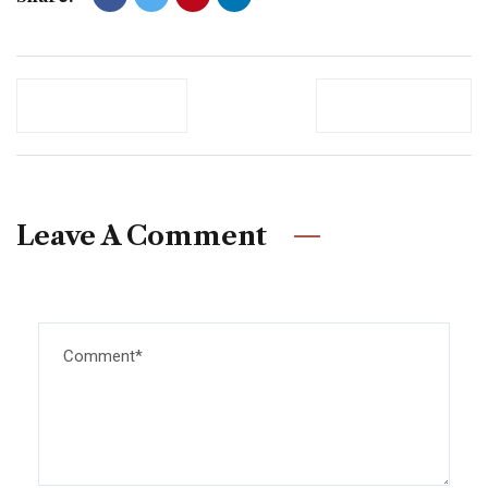
Previous Post
Newer Post
Leave A Comment