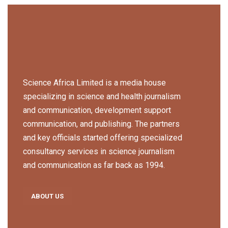
Science Africa Limited is a media house
specializing in science and health journalism
and communication, development support
communication, and publishing. The partners
and key officials started offering specialized
consultancy services in science journalism
and communication as far back as 1994.
ABOUT US