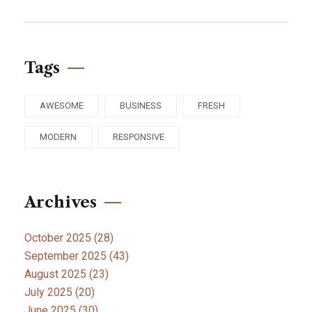
Tags
AWESOME
BUSINESS
FRESH
MODERN
RESPONSIVE
Archives
October 2025
(28)
September 2025
(43)
August 2025
(23)
July 2025
(20)
June 2025
(30)