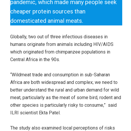
pandemic, which made many people seek
cheaper protein sources than
domesticated animal meats.
Globally, two out of three infectious diseases in
humans originate from animals including HIV/AIDS
which originated from chimpanzee populations in
Central Africa in the 90s.
“Wildmeat trade and consumption in sub-Saharan
Africa are both widespread and complex; we need to
better understand the rural and urban demand for wild
meat, particularly as the meat of some bird, rodent and
other species is particularly risky to consume,” said
ILRI scientist Ekta Patel.
The study also examined local perceptions of risks