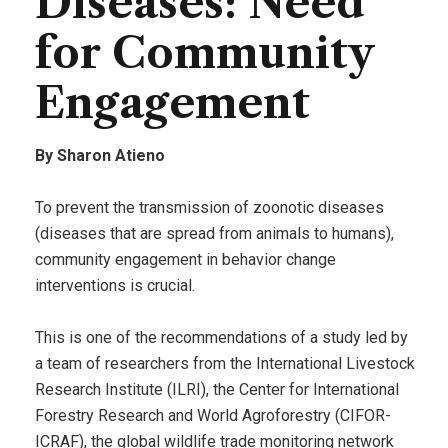
Diseases: Need
for Community
Engagement
By Sharon Atieno
To prevent the transmission of zoonotic diseases
(diseases that are spread from animals to humans),
community engagement in behavior change
interventions is crucial.
This is one of the recommendations of a study led by
a team of researchers from the International Livestock
Research Institute (ILRI), the Center for International
Forestry Research and World Agroforestry (CIFOR-
ICRAF), the global wildlife trade monitoring network