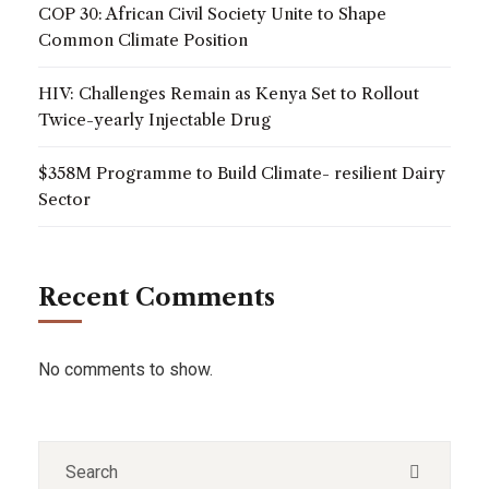
COP 30: African Civil Society Unite to Shape
Common Climate Position
HIV: Challenges Remain as Kenya Set to Rollout
Twice-yearly Injectable Drug
$358M Programme to Build Climate- resilient Dairy
Sector
Recent Comments
No comments to show.