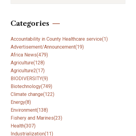
Categories
Accountability in County Healthcare service
(1)
Advertisement/Announcement
(19)
Africa News
(479)
Agriculture
(128)
Agriculture2
(17)
BIODIVERSITY
(9)
Biotechnology
(749)
Climate change
(122)
Energy
(8)
Environment
(138)
Fishery and Marines
(23)
Health
(307)
Industrialization
(11)