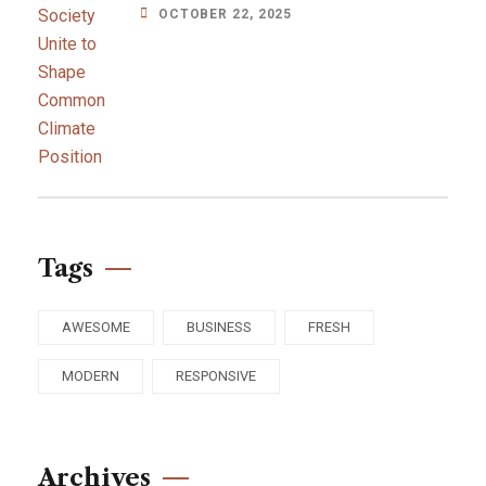
OCTOBER 22, 2025
Tags
AWESOME
BUSINESS
FRESH
MODERN
RESPONSIVE
Archives