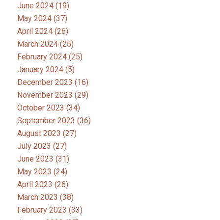
June 2024
(19)
May 2024
(37)
April 2024
(26)
March 2024
(25)
February 2024
(25)
January 2024
(5)
December 2023
(16)
November 2023
(29)
October 2023
(34)
September 2023
(36)
August 2023
(27)
July 2023
(27)
June 2023
(31)
May 2023
(24)
April 2023
(26)
March 2023
(38)
February 2023
(33)