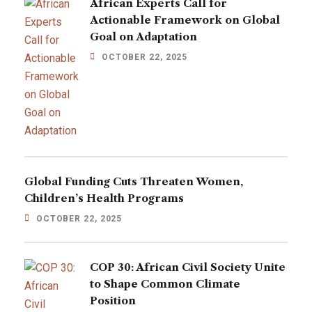
African Experts Call for
Actionable Framework on Global
Goal on Adaptation
OCTOBER 22, 2025
Global Funding Cuts Threaten Women,
Children’s Health Programs
OCTOBER 22, 2025
COP 30: African Civil Society Unite
to Shape Common Climate
Position