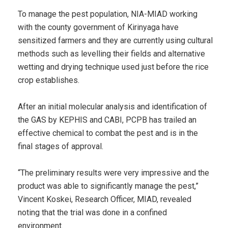
To manage the pest population, NIA-MIAD working
with the county government of Kirinyaga have
sensitized farmers and they are currently using cultural
methods such as levelling their fields and alternative
wetting and drying technique used just before the rice
crop establishes.
After an initial molecular analysis and identification of
the GAS by KEPHIS and CABI, PCPB has trailed an
effective chemical to combat the pest and is in the
final stages of approval.
“The preliminary results were very impressive and the
product was able to significantly manage the pest,”
Vincent Koskei, Research Officer, MIAD, revealed
noting that the trial was done in a confined
environment.