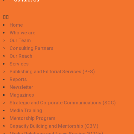
Home
Who we are
Our Team
Consulting Partners
Our Reach
Services
Publishing and Editorial Services (PES)
Reports
Newsletter
Magazines
Strategic and Corporate Communications (SCC)
Media Training
Mentorship Program
Capacity Building and Mentorship (CBM)
Media Relations and News Service (MRNs)