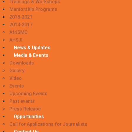
Trainings & Workshops
Mentorship Programs
2018-2021
2014-2017
AfriSMC
AHSJI
News & Updates
Media & Events
Downloads
Gallery
Video
Events
Upcoming Events
Past events
Press Release
Opportunities
Call for Applications for Journalists
Contact Us