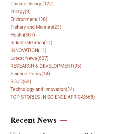
Climate change
(122)
Energy
(8)
Environment
(138)
Fishery and Marines
(23)
Health
(307)
Industrialization
(11)
INNOVATION
(11)
Latest News
(607)
RESEARCH & DEVELOPMENT
(95)
Science Policy
(14)
SOJO
(64)
Technology and Innovation
(34)
TOP STORIES IN SCIENCE AFRICA
(668)
Recent News