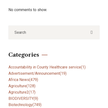
No comments to show.
Categories
Accountability in County Healthcare service
(1)
Advertisement/Announcement
(19)
Africa News
(479)
Agriculture
(128)
Agriculture2
(17)
BIODIVERSITY
(9)
Biotechnology
(749)