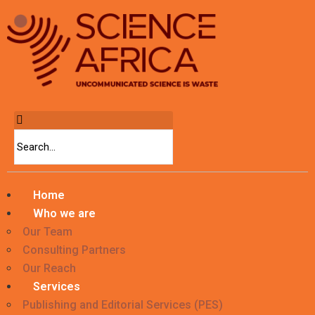
Home
Who we are
Our Team
Consulting Partners
Our Reach
Services
Publishing and Editorial Services (PES)