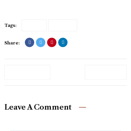
Tags:
FRESH
MODERN
Share:
Previous Post
Newer Post
Leave A Comment