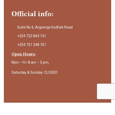
Official info:
Suite No 6, Argwings Kodhek Road
+254 722 843 101
+254 721 248 761
Open Hours:
Mon – Fri: 8 am – 5 pm,
Saturday & Sunday: CLOSED
©
2025
Science Africa. All rights reserved.