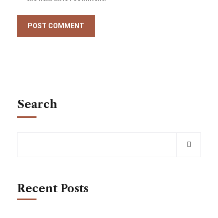
Search
Recent Posts