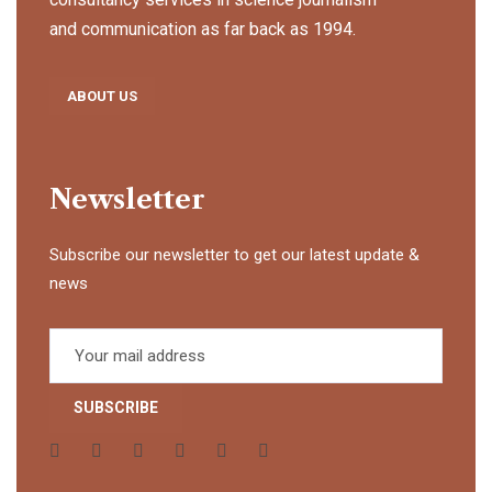
and communication as far back as 1994.
ABOUT US
Newsletter
Subscribe our newsletter to get our latest update &
news