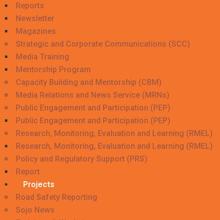
Reports
Newsletter
Magazines
Strategic and Corporate Communications (SCC)
Media Training
Mentorship Program
Capacity Building and Mentorship (CBM)
Media Relations and News Service (MRNs)
Public Engagement and Participation (PEP)
Public Engagement and Participation (PEP)
Research, Monitoring, Evaluation and Learning (RMEL)
Research, Monitoring, Evaluation and Learning (RMEL)
Policy and Regulatory Support (PRS)
Report
Projects
Road Safety Reporting
Sojo News