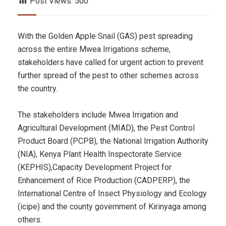
Post Views:
500
With the Golden Apple Snail (GAS) pest spreading
across the entire Mwea Irrigations scheme,
stakeholders have called for urgent action to prevent
further spread of the pest to other schemes across
the country.
The stakeholders include Mwea Irrigation and
Agricultural Development (MIAD), the Pest Control
Product Board (PCPB), the National Irrigation Authority
(NIA), Kenya Plant Health Inspectorate Service
(KEPHIS),Capacity Development Project for
Enhancement of Rice Production (CADPERP), the
International Centre of Insect Physiology and Ecology
(icipe) and the county government of Kirinyaga among
others.