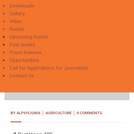
Downloads
Gallery
Video
Events
Upcoming Events
Past events
Press Release
Opportunities
Call for Applications for Journalists
06
Contact Us
Nov, 20
BY
ALPHYJUMA
AGRICULTURE
0 COMMENTS