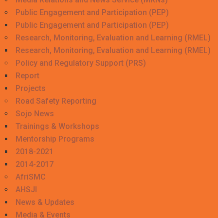
Public Engagement and Participation (PEP)
Public Engagement and Participation (PEP)
Research, Monitoring, Evaluation and Learning (RMEL)
Research, Monitoring, Evaluation and Learning (RMEL)
Policy and Regulatory Support (PRS)
Report
Projects
Road Safety Reporting
Sojo News
Trainings & Workshops
Mentorship Programs
2018-2021
2014-2017
AfriSMC
AHSJI
News & Updates
Media & Events