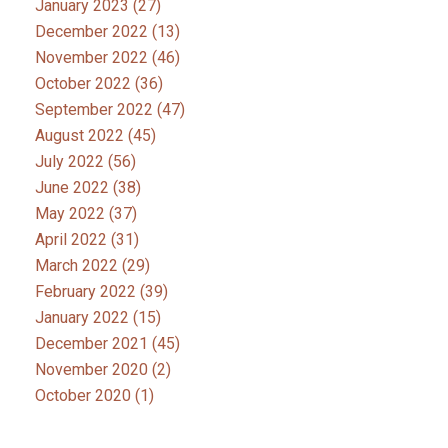
January 2023
(27)
December 2022
(13)
November 2022
(46)
October 2022
(36)
September 2022
(47)
August 2022
(45)
July 2022
(56)
June 2022
(38)
May 2022
(37)
April 2022
(31)
March 2022
(29)
February 2022
(39)
January 2022
(15)
December 2021
(45)
November 2020
(2)
October 2020
(1)