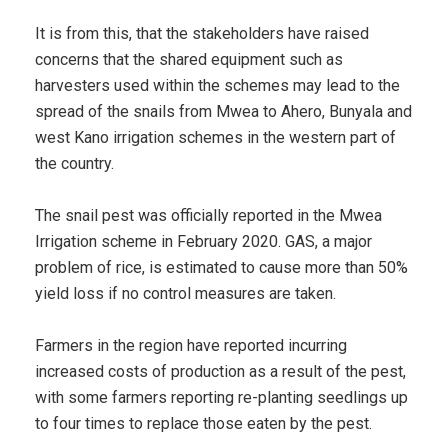
It is from this, that the stakeholders have raised
concerns that the shared equipment such as
harvesters used within the schemes may lead to the
spread of the snails from Mwea to Ahero, Bunyala and
west Kano irrigation schemes in the western part of
the country.
The snail pest was officially reported in the Mwea
Irrigation scheme in February 2020. GAS, a major
problem of rice, is estimated to cause more than 50%
yield loss if no control measures are taken.
Farmers in the region have reported incurring
increased costs of production as a result of the pest,
with some farmers reporting re-planting seedlings up
to four times to replace those eaten by the pest.