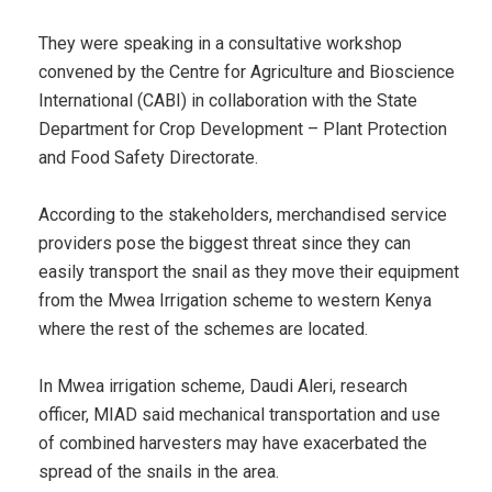
They were speaking in a consultative workshop
convened by the Centre for Agriculture and Bioscience
International (CABI) in collaboration with the State
Department for Crop Development – Plant Protection
and Food Safety Directorate.
According to the stakeholders, merchandised service
providers pose the biggest threat since they can
easily transport the snail as they move their equipment
from the Mwea Irrigation scheme to western Kenya
where the rest of the schemes are located.
In Mwea irrigation scheme, Daudi Aleri, research
officer, MIAD said mechanical transportation and use
of combined harvesters may have exacerbated the
spread of the snails in the area.