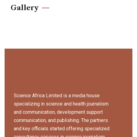
Gallery
Science Africa Limited is a media house
specializing in science and health journalism
and communication, development support
communication, and publishing. The partners
and key officials started offering specialized
consultancy services in science journalism