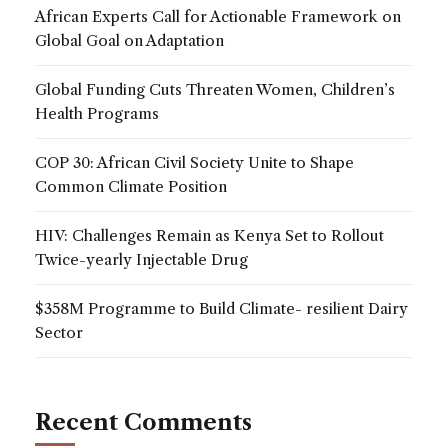
African Experts Call for Actionable Framework on
Global Goal on Adaptation
Global Funding Cuts Threaten Women, Children’s
Health Programs
COP 30: African Civil Society Unite to Shape
Common Climate Position
HIV: Challenges Remain as Kenya Set to Rollout
Twice-yearly Injectable Drug
$358M Programme to Build Climate- resilient Dairy
Sector
Recent Comments