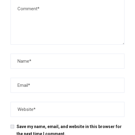
Save my name, email, and website in this browser for
the next time I comment.