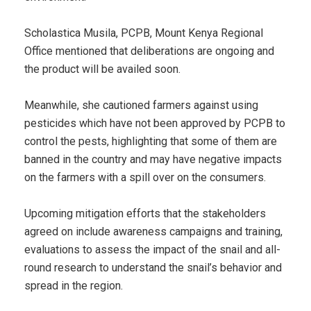
Scholastica Musila, PCPB, Mount Kenya Regional
Office mentioned that deliberations are ongoing and
the product will be availed soon.
Meanwhile, she cautioned farmers against using
pesticides which have not been approved by PCPB to
control the pests, highlighting that some of them are
banned in the country and may have negative impacts
on the farmers with a spill over on the consumers.
Upcoming mitigation efforts that the stakeholders
agreed on include awareness campaigns and training,
evaluations to assess the impact of the snail and all-
round research to understand the snail’s behavior and
spread in the region.