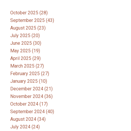
October 2025
(28)
September 2025
(43)
August 2025
(23)
July 2025
(20)
June 2025
(30)
May 2025
(19)
April 2025
(29)
March 2025
(27)
February 2025
(27)
January 2025
(10)
December 2024
(21)
November 2024
(36)
October 2024
(17)
September 2024
(40)
August 2024
(34)
July 2024
(24)