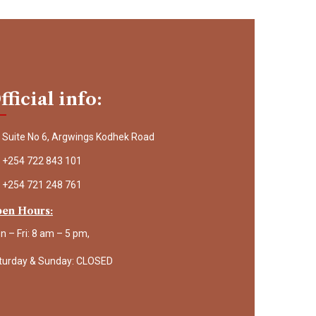
fficial info:
Suite No 6, Argwings Kodhek Road
+254 722 843 101
+254 721 248 761
en Hours:
n – Fri: 8 am – 5 pm,
turday & Sunday: CLOSED