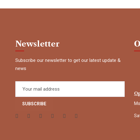
Newsletter
O
Subscribe our newsletter to get our latest update &
news
Op
Mo
Sa