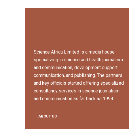
Science Africa Limited is a media house
specializing in science and health journalism
and communication, development support
communication, and publishing. The partners
and key officials started offering specialized
consultancy services in science journalism
and communication as far back as 1994.
ABOUT US