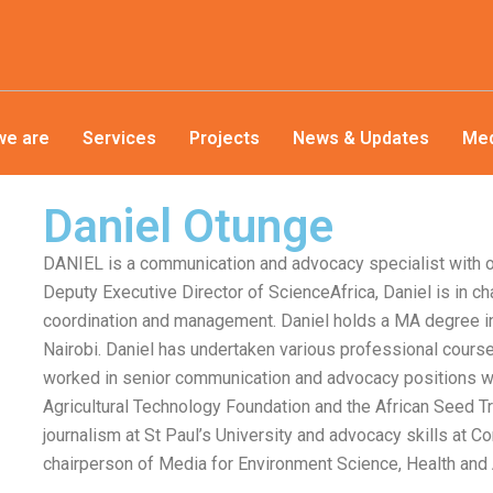
we are
Services
Projects
News & Updates
Med
Daniel Otunge
DANIEL is a communication and advocacy specialist with o
Deputy Executive Director of ScienceAfrica, Daniel is in c
coordination and management. Daniel holds a MA degree i
Nairobi. Daniel has undertaken various professional course
worked in senior communication and advocacy positions wit
Agricultural Technology Foundation and the African Seed T
journalism at St Paul’s University and advocacy skills at C
chairperson of Media for Environment Science, Health and A