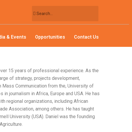
ia & Events
Opportunities
Contact Us
ver 15 years of professional experience. As the
harge of strategy, projects development,
n Mass Communication from the, University of
s in journalism in Africa, Europe and USA. He has
h regional organizations, including African
rade Association, among others. He has taught
ornell University (USA). Daniel was the founding
griculture.