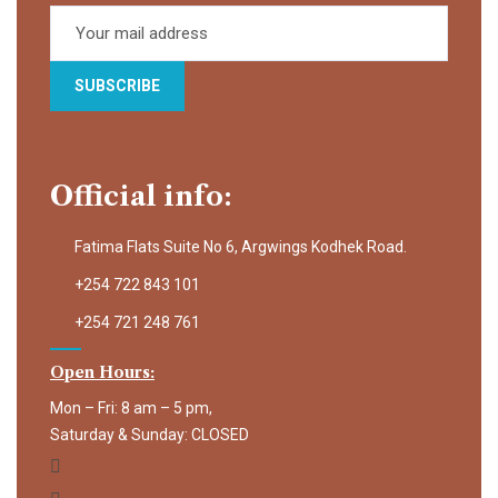
Official info:
Fatima Flats Suite No 6, Argwings Kodhek Road.
+254 722 843 101
+254 721 248 761
Open Hours:
Mon – Fri: 8 am – 5 pm,
Saturday & Sunday: CLOSED