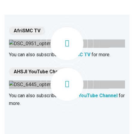
AfriSMC TV
You can also subscribe to
AfriSMC TV
for more.
AHSJI YouTube Channel
You can also subscribe to
AHSJI YouTube Channel
for
more.