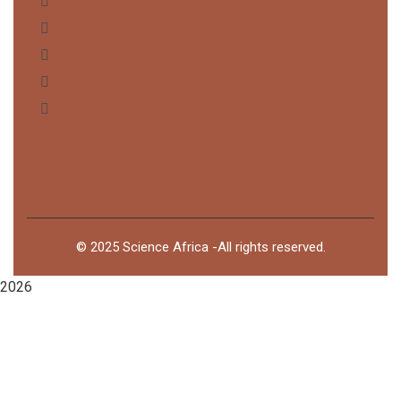
©
2025
Science Africa -All rights reserved.
2026