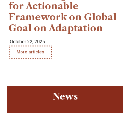
for Actionable
Framework on Global
Goal on Adaptation
October 22, 2025
More articles
News
Warning