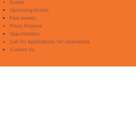
Events
Upcoming Events
Past events
Press Release
Opportunities
Call for Applications for Journalists
Contact Us