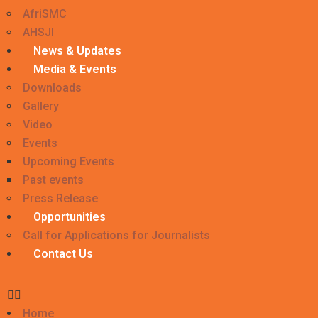
AfriSMC
AHSJI
News & Updates
Media & Events
Downloads
Gallery
Video
Events
Upcoming Events
Past events
Press Release
Opportunities
Call for Applications for Journalists
Contact Us
Home