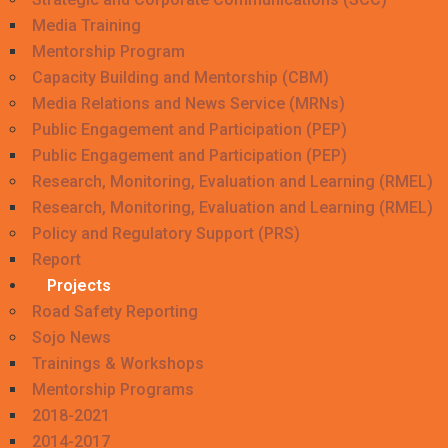
Media Training
Mentorship Program
Capacity Building and Mentorship (CBM)
Media Relations and News Service (MRNs)
Public Engagement and Participation (PEP)
Public Engagement and Participation (PEP)
Research, Monitoring, Evaluation and Learning (RMEL)
Research, Monitoring, Evaluation and Learning (RMEL)
Policy and Regulatory Support (PRS)
Report
Projects
Road Safety Reporting
Sojo News
Trainings & Workshops
Mentorship Programs
2018-2021
2014-2017