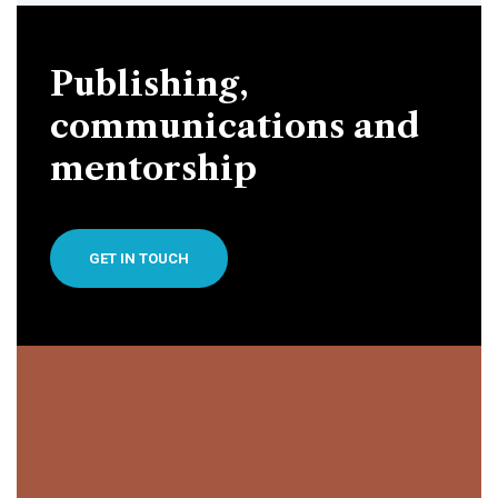
Publishing,
communications and
mentorship
GET IN TOUCH