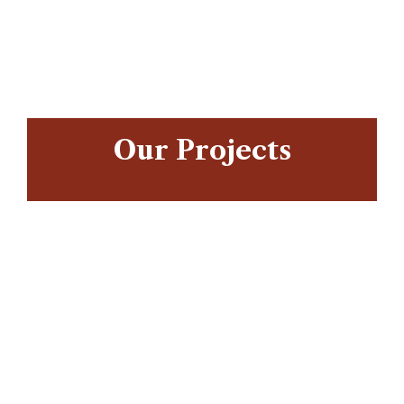
/home5/scienceafricaco/public_html/wp-
content/themes/intime/elementor/templates/widgets/ct_
95
Warning
/home5/scienceafricaco/public_html/wp-
Our Projects
content/themes/intime/elementor/templates/widgets/ct_
95
Warning
/home5/scienceafricaco/public_html/wp-
content/themes/intime/elementor/templates/widgets/ct_
95
Warning
/home5/scienceafricaco/public_html/wp-
content/themes/intime/elementor/templates/widgets/ct_
95