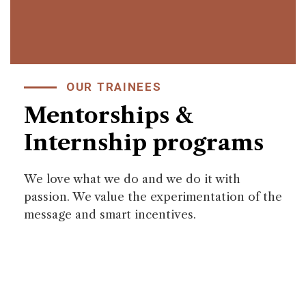
OUR TRAINEES
Mentorships &
Internship programs
We love what we do and we do it with
passion. We value the experimentation of the
message and smart incentives.