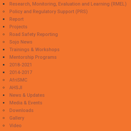
Research, Monitoring, Evaluation and Learning (RMEL)
Policy and Regulatory Support (PRS)
Report
Projects
Road Safety Reporting
Sojo News
Trainings & Workshops
Mentorship Programs
2018-2021
2014-2017
AfriSMC
AHSJI
News & Updates
Media & Events
Downloads
Gallery
Video