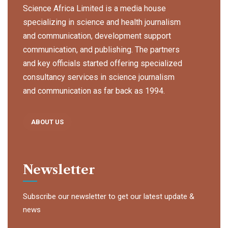
Science Africa Limited is a media house
specializing in science and health journalism
and communication, development support
communication, and publishing. The partners
and key officials started offering specialized
consultancy services in science journalism
and communication as far back as 1994.
ABOUT US
Newsletter
Subscribe our newsletter to get our latest update &
news