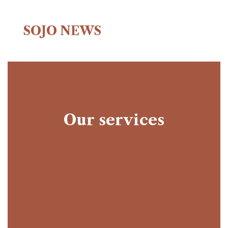
SOJO NEWS
Our services