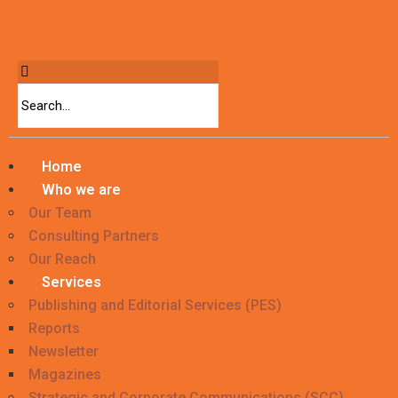
Home
Who we are
Our Team
Consulting Partners
Our Reach
Services
Publishing and Editorial Services (PES)
Reports
Newsletter
Magazines
Strategic and Corporate Communications (SCC)