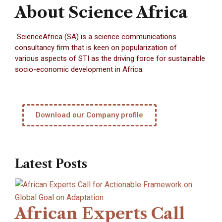
About Science Africa
ScienceAfrica (SA) is a science communications
consultancy firm that is keen on popularization of
various aspects of STI as the driving force for sustainable
socio-economic development in Africa.
Download our Company profile
Latest Posts
African Experts Call