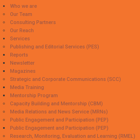
Who we are
Our Team
Consulting Partners
Our Reach
Services
Publishing and Editorial Services (PES)
Reports
Newsletter
Magazines
Strategic and Corporate Communications (SCC)
Media Training
Mentorship Program
Capacity Building and Mentorship (CBM)
Media Relations and News Service (MRNs)
Public Engagement and Participation (PEP)
Public Engagement and Participation (PEP)
Research, Monitoring, Evaluation and Learning (RMEL)